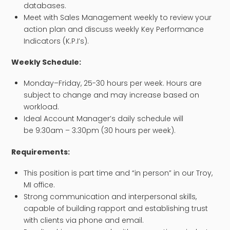
databases.
Meet with Sales Management weekly to review your
action plan and discuss weekly Key Performance
Indicators (K.P.I’s).
Weekly Schedule:
Monday–Friday, 25-30 hours per week. Hours are
subject to change and may increase based on
workload.
Ideal Account Manager’s daily schedule will
be 9:30am – 3:30pm (30 hours per week).
Requirements:
This position is part time and “in person” in our Troy,
MI office.
Strong communication and interpersonal skills,
capable of building rapport and establishing trust
with clients via phone and email.