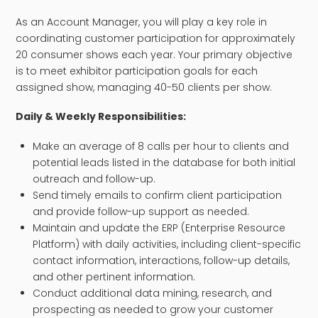
As an Account Manager, you will play a key role in
coordinating customer participation for approximately
20 consumer shows each year. Your primary objective
is to meet exhibitor participation goals for each
assigned show, managing 40-50 clients per show.
Daily & Weekly Responsibilities:
Make an average of 8 calls per hour to clients and
potential leads listed in the database for both initial
outreach and follow-up.
Send timely emails to confirm client participation
and provide follow-up support as needed.
Maintain and update the ERP (Enterprise Resource
Platform) with daily activities, including client-specific
contact information, interactions, follow-up details,
and other pertinent information.
Conduct additional data mining, research, and
prospecting as needed to grow your customer