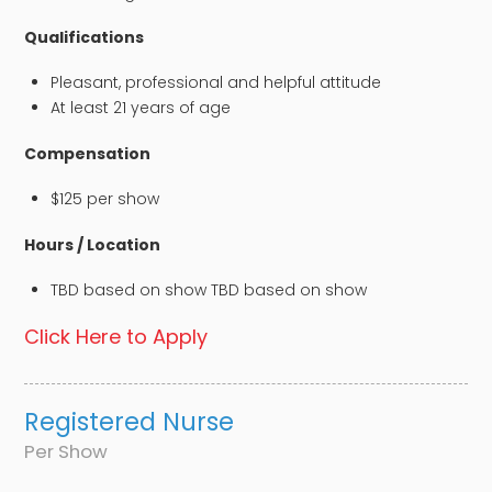
Qualifications
Pleasant, professional and helpful attitude
At least 21 years of age
Compensation
$125 per show
Hours / Location
TBD based on show TBD based on show
Click Here to Apply
Registered Nurse
Per Show