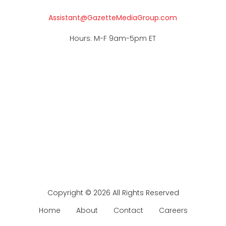
Assistant@GazetteMediaGroup.com
Hours: M-F 9am-5pm ET
Copyright © 2026 All Rights Reserved
Home
About
Contact
Careers