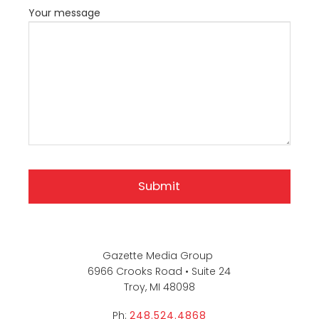
Your message
Gazette Media Group
6966 Crooks Road • Suite 24
Troy, MI 48098
Ph:
248.524.4868