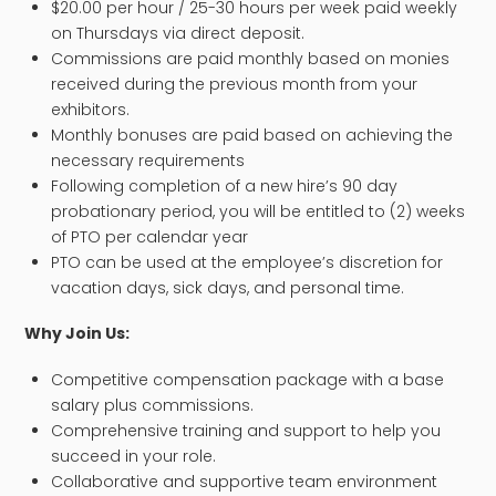
$20.00 per hour / 25-30 hours per week paid weekly
on Thursdays via direct deposit.
Commissions are paid monthly based on monies
received during the previous month from your
exhibitors.
Monthly bonuses are paid based on achieving the
necessary requirements
Following completion of a new hire’s 90 day
probationary period, you will be entitled to (2) weeks
of PTO per calendar year
PTO can be used at the employee’s discretion for
vacation days, sick days, and personal time.
​Why Join Us:
Competitive compensation package with a base
salary plus commissions.
Comprehensive training and support to help you
succeed in your role.
Collaborative and supportive team environment