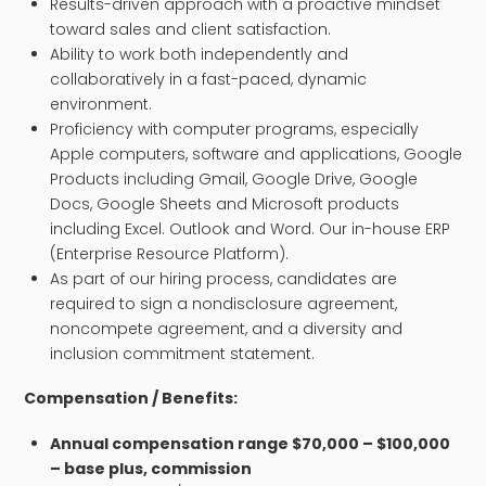
Results-driven approach with a proactive mindset
toward sales and client satisfaction.
Ability to work both independently and
collaboratively in a fast-paced, dynamic
environment.
Proficiency with computer programs, especially
Apple computers, software and applications, Google
Products including Gmail, Google Drive, Google
Docs, Google Sheets and Microsoft products
including Excel. Outlook and Word. Our in-house ERP
(Enterprise Resource Platform).
As part of our hiring process, candidates are
required to sign a nondisclosure agreement,
noncompete agreement, and a diversity and
inclusion commitment statement.
Compensation / Benefits:
​Annual
compensation
range $70,000 – $100,000
– base plus, commission