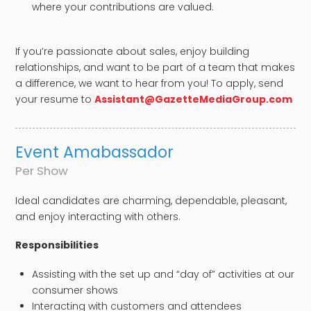
where your contributions are valued.
If you’re passionate about sales, enjoy building
relationships, and want to be part of a team that makes
a difference, we want to hear from you! To apply, send
your resume to
Assistant@GazetteMediaGroup.com
Event Amabassador​
Per Show
Ideal candidates are charming, dependable, pleasant,
and enjoy interacting with others.
​Responsibilities
Assisting with the set up and “day of” activities at our
consumer shows
Interacting with customers and attendees