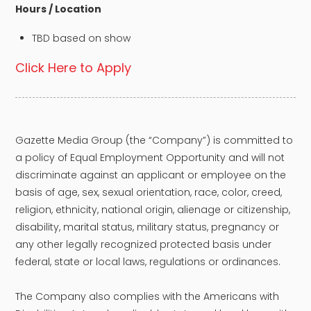
Hours / Location
TBD based on show
Click Here to Apply
Gazette Media Group (the “Company”) is committed to
a policy of Equal Employment Opportunity and will not
discriminate against an applicant or employee on the
basis of age, sex, sexual orientation, race, color, creed,
religion, ethnicity, national origin, alienage or citizenship,
disability, marital status, military status, pregnancy or
any other legally recognized protected basis under
federal, state or local laws, regulations or ordinances.
The Company also complies with the Americans with