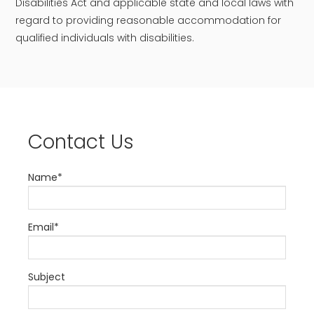
Disabilities Act and applicable state and local laws with
regard to providing reasonable accommodation for
qualified individuals with disabilities.
Contact Us
Name*
Email*
Subject