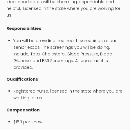
Ideal candidates will be charming, dependable and
helpful. Licensed in the state where you are working for
us.
​Responsibilities
You will be providing free health screenings at our
senior expos. The screenings you will be doing,
include; Total Cholesterol, Blood Pressure, Blood
Glucose, and BMI Screenings. All equipment is
provided.
Qualifications
Registered nurse, licensed in the state where you are
working for us.
Compensation
$150 per show