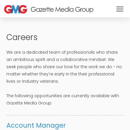
Careers
We are a dedicated team of professionals who share
an ambitious spirit and a collaborative mindset. We
seek people who share our love for the work we do - no
matter whether they're early in the their professional
lives or industry veterans. ​
​The following opportunities are currently available with
Gazette Media Group.
Account Manager